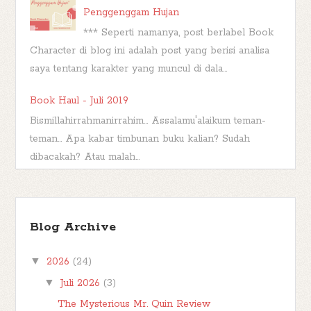
Penggenggam Hujan
*** Seperti namanya, post berlabel Book
Character di blog ini adalah post yang berisi analisa
saya tentang karakter yang muncul di dala...
Book Haul - Juli 2019
Bismillahirrahmanirrahim... Assalamu'alaikum teman-
teman... Apa kabar timbunan buku kalian? Sudah
dibacakah? Atau malah...
Wishful Wednesday #44, Big Bad Wolf
Bismillahirrahmanirrahim Hai..hai..berjumpa
Blog Archive
lagi di hari rabu. Saatnya untuk make a
wish . Untuk Wishful Wednesday hari ini saya ...
▼
2026
(24)
▼
Juli 2026
(3)
The Mysterious Mr. Quin Review