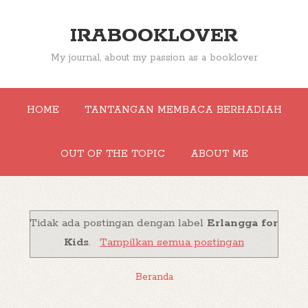
IRABOOKLOVER
My journal, about my passion as a booklover
HOME
TANTANGAN MEMBACA BERHADIAH
OUT OF THE TOPIC
ABOUT ME
Tidak ada postingan dengan label
Erlangga for
Kids
.
Tampilkan semua postingan
Beranda