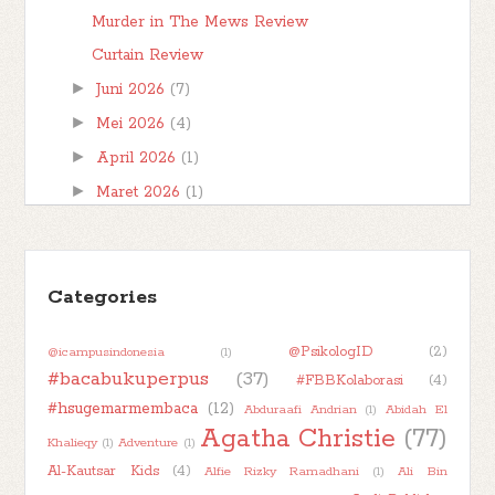
Murder in The Mews Review
Curtain Review
►
Juni 2026
(7)
►
Mei 2026
(4)
►
April 2026
(1)
►
Maret 2026
(1)
►
Februari 2026
(1)
►
Januari 2026
(7)
►
Categories
2025
(32)
►
2024
(50)
@PsikologID
(2)
@icampusindonesia
(1)
►
2023
(48)
#bacabukuperpus
(37)
#FBBKolaborasi
(4)
►
2022
(47)
#hsugemarmembaca
(12)
Abduraafi Andrian
(1)
Abidah El
►
2021
(51)
Agatha Christie
(77)
Khalieqy
(1)
Adventure
(1)
►
2020
(55)
Al-Kautsar Kids
(4)
Alfie Rizky Ramadhani
(1)
Ali Bin