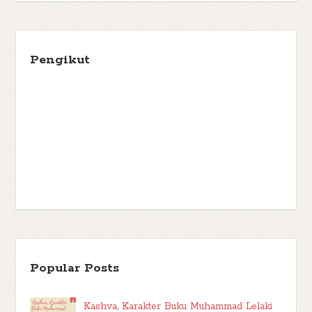
Pengikut
Popular Posts
Kashva, Karakter Buku Muhammad Lelaki