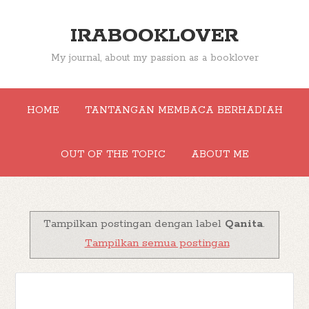
IRABOOKLOVER
My journal, about my passion as a booklover
HOME
TANTANGAN MEMBACA BERHADIAH
OUT OF THE TOPIC
ABOUT ME
Tampilkan postingan dengan label
Qanita
.
Tampilkan semua postingan