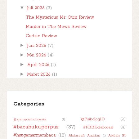
▼
Juli 2026
(3)
The Mysterious Mr. Quin Review
Murder in The Mews Review
Curtain Review
►
Juni 2026
(7)
►
Mei 2026
(4)
►
April 2026
(1)
►
Maret 2026
(1)
►
Februari 2026
(1)
►
Januari 2026
(7)
►
Categories
2025
(32)
►
2024
(50)
@PsikologID
(2)
@icampusindonesia
(1)
►
2023
(48)
#bacabukuperpus
(37)
#FBBKolaborasi
(4)
►
2022
(47)
#hsugemarmembaca
(12)
Abduraafi Andrian
(1)
Abidah El