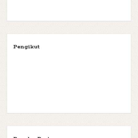
Pengikut