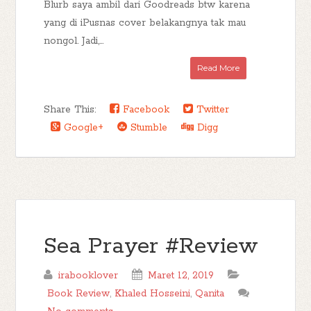
Blurb saya ambil dari Goodreads btw karena
yang di iPusnas cover belakangnya tak mau
nongol. Jadi,...
Read More
Share This:
Facebook
Twitter
Google+
Stumble
Digg
Sea Prayer #Review
irabooklover
Maret 12, 2019
Book Review
,
Khaled Hosseini
,
Qanita