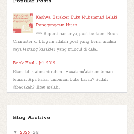
Popular Posts
Kashva, Karakter Buku Muhammad Lelaki
Penggenggam Hujan
*** Seperti namanya, post berlabel Book
Character di blog ini adalah post yang berisi analisa
saya tentang karakter yang muncul di dala...
Book Haul - Juli 2019
Bismillahirrahmanirrahim... Assalamu'alaikum teman-
teman... Apa kabar timbunan buku kalian? Sudah
dibacakah? Atau malah...
Wishful Wednesday #43, Unwind
Dystology by Neal Shusterman
Blog Archive
Berjumpa lagi di hari Rabu di kota Amuntai
yang sedang diguyur hujan deras. It's a perfect time to
▼
2026
(24)
make a wish. Hari ini saya ...