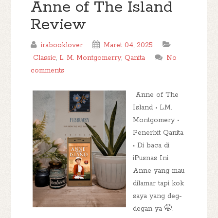
Anne of The Island
Review
irabooklover
Maret 04, 2025
Classic
,
L. M. Montgomerry
,
Qanita
No
comments
Anne of The
Island • L.M.
Montgomery •
Penerbit Qanita
• Di baca di
iPusnas Ini
Anne yang mau
dilamar tapi kok
saya yang deg-
degan ya 🤭.