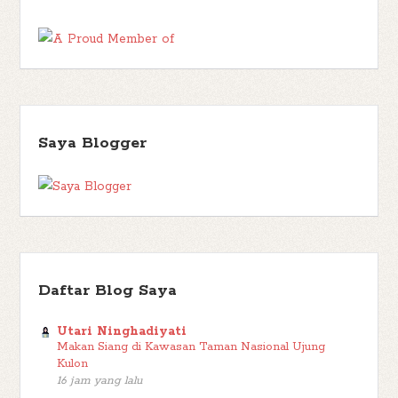
Enid Blyton
(16)
Endang Firdaus
(1)
Enggang Literasi
(1)
Eny
Erlangga for Kids
(11)
Eoin Colfer
(6)
Kadinda
(1)
Ernest
Events
(2)
Hemingway
(1)
Euny Hong
(1)
Fable
(1)
Falcon
(1)
Fantasy
(53)
Family
(7)
Fatimah A
(1)
Fawzia Gilani
(1)
FBB Kolaborasi
(8)
Faza Citra Production
(1)
Felix Salten
(1)
Fitri Kurniawan
(2)
Fitri Restiana
(2)
Frances Hodgson Burnett
Saya Blogger
Francine Jay
(2)
Friday Wishlist
(5)
(1)
Funtastic
(1)
Gagas
George Orwell
(2)
Giveaway
(4)
Media
(1)
Gaston Leroux
(1)
Gramedia Pustaka
Gradien Mediatama
(1)
Utama
(143)
Grasindo
(3)
H.C.
Gu Byeong-mo
(1)
Chester
(3)
Habiburrahman El Shirazy
(1)
Hairun Nisa
(1)
Harper
Trophy
(1)
Haru
(1)
Hasbunallah Haris
(1)
Heartwarming
(1)
Helene
Daftar Blog Saya
Historical Fiction
(8)
Wecker
(1)
Hercule Poirot
(1)
Horror
(1)
Hurri Hasan
(1)
Iksaka Banu
(1)
Ilana Tan
(1)
Ina Inong
(1)
Utari Ninghadiyati
Indonesian Literature
(6)
Islamic
(6)
Makan Siang di Kawasan Taman Nasional Ujung
Irene Phiter
(1)
J. M. Barrie
Kulon
Japanese Literature
(2)
Jenny Han
(3)
(1)
James Clear
(1)
Jeon
16 jam yang lalu
John Connolly
(3)
Ae Won
(1)
Johanna Spyri
(1)
John Reynolds