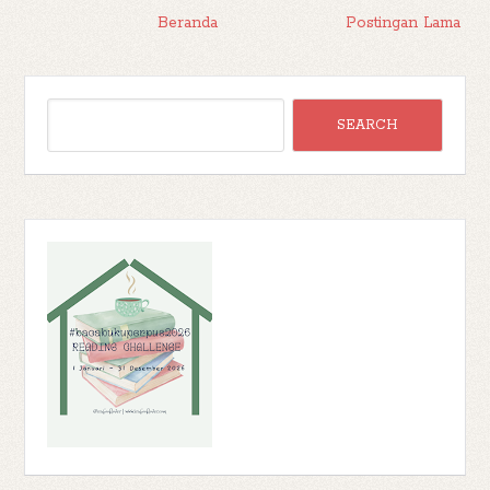
Beranda
Postingan Lama