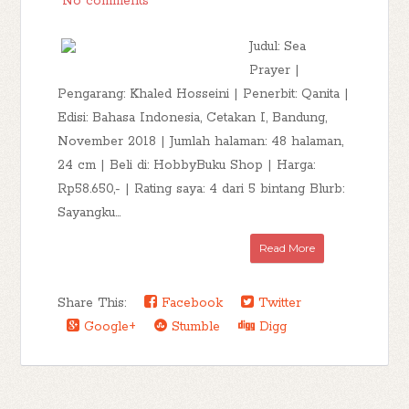
No comments
Judul: Sea
Prayer |
Pengarang: Khaled Hosseini | Penerbit: Qanita |
Edisi: Bahasa Indonesia, Cetakan I, Bandung,
November 2018 | Jumlah halaman: 48 halaman,
24 cm | Beli di: HobbyBuku Shop | Harga:
Rp58.650,- | Rating saya: 4 dari 5 bintang Blurb:
Sayangku...
Read More
Share This:
Facebook
Twitter
Google+
Stumble
Digg