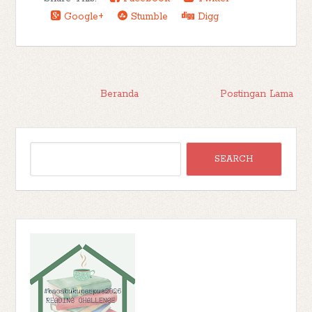
Google+
Stumble
Digg
Beranda
Postingan Lama