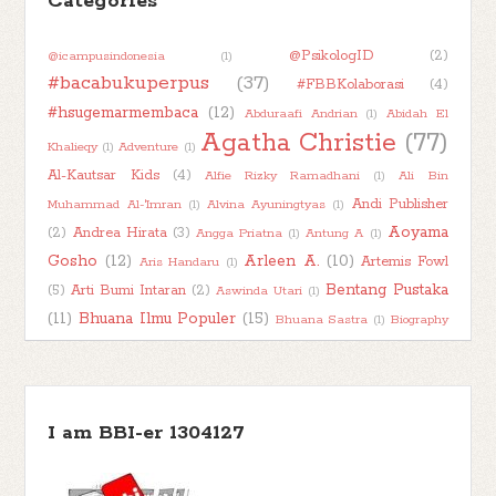
Categories
►
2024
(50)
@PsikologID
(2)
@icampusindonesia
(1)
►
2023
(48)
#bacabukuperpus
(37)
#FBBKolaborasi
(4)
►
2022
(47)
#hsugemarmembaca
(12)
Abduraafi Andrian
(1)
Abidah El
►
2021
(51)
Agatha Christie
(77)
Khalieqy
(1)
Adventure
(1)
►
2020
(55)
Al-Kautsar Kids
(4)
Alfie Rizky Ramadhani
(1)
Ali Bin
►
2019
(42)
Andi Publisher
Muhammad Al-'Imran
(1)
Alvina Ayuningtyas
(1)
Aoyama
(2)
Andrea Hirata
(3)
Angga Priatna
(1)
Antung A
(1)
►
2018
(11)
Gosho
(12)
Arleen A.
(10)
Artemis Fowl
Aris Handaru
(1)
Bentang Pustaka
(5)
Arti Bumi Intaran
(2)
Aswinda Utari
(1)
(11)
Bhuana Ilmu Populer
(15)
Bhuana Sastra
(1)
Biography
Book Character
(2)
Book
(1)
Boim Lebon
(1)
Book About Book
(1)
Book Kaleidoscope
(7)
Haul
(2)
Book Into Movie
(1)
Book
Book Review
(78)
Recommendation
(1)
I am BBI-er 1304127
Bookish Talk
(7)
Books About Books
(1)
Buku Bijak
(1)
Chai's Play
(2)
BukuKatta
(1)
Busyra
(1)
Carlo Collodi
(1)
Children
(52)