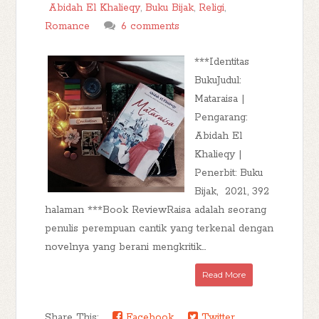
Abidah El Khalieqy
,
Buku Bijak
,
Religi
,
Romance
6 comments
***Identitas
BukuJudul:
Mataraisa |
Pengarang:
Abidah El
Khalieqy |
Penerbit: Buku
Bijak, 2021, 392
halaman ***Book ReviewRaisa adalah seorang
penulis perempuan cantik yang terkenal dengan
novelnya yang berani mengkritik...
Read More
Share This:
Facebook
Twitter