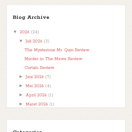
TBR Ramadan #FBBKolaborasi
Bismillahirrahmanirrahim Hai teman-teman,
Blog Archive
berjumpa kembali kita di postingan
#FBBKolaborasi . #FBBKolaborasi adalah event
▼
2026
(24)
posting b...
▼
Juli 2026
(3)
The Mysterious Mr. Quin Review
Murder in The Mews Review
Curtain Review
►
Juni 2026
(7)
►
Mei 2026
(4)
►
April 2026
(1)
►
Maret 2026
(1)
►
Februari 2026
(1)
►
Januari 2026
(7)
►
2025
(32)