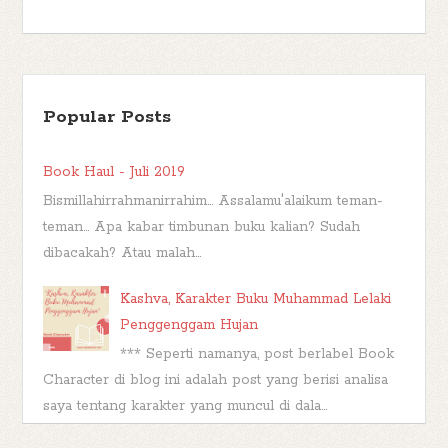
Popular Posts
Book Haul - Juli 2019
Bismillahirrahmanirrahim... Assalamu'alaikum teman-
teman... Apa kabar timbunan buku kalian? Sudah
dibacakah? Atau malah...
Kashva, Karakter Buku Muhammad Lelaki
Penggenggam Hujan
*** Seperti namanya, post berlabel Book
Character di blog ini adalah post yang berisi analisa
saya tentang karakter yang muncul di dala...