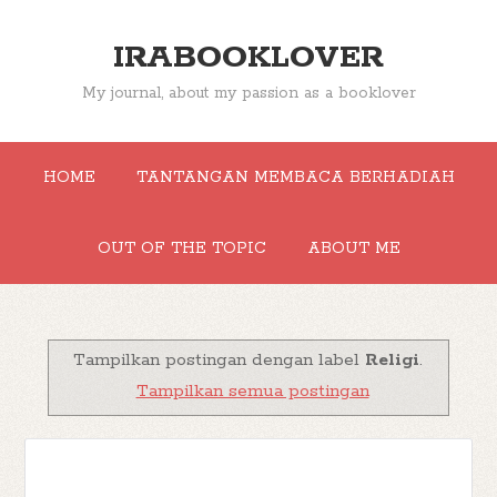
IRABOOKLOVER
My journal, about my passion as a booklover
HOME
TANTANGAN MEMBACA BERHADIAH
OUT OF THE TOPIC
ABOUT ME
Tampilkan postingan dengan label
Religi
.
Tampilkan semua postingan