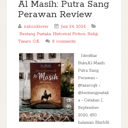
Al Masih: Putra Sang
Perawan Review
irabooklover
Juni 24, 2024
Bentang Pustaka
,
Historical Fiction
,
Religi
,
Tasaro G.K.
8 comments
Identitas
BukuAl-Masih:
Putra Sang
Perawan •
@tasarogk •
@bentangpustak
a • Cetakan I,
September
2020, 450
halaman BlurbRi