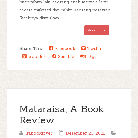
buan tahun lalu, seorang anak manusia lahir
secara mukjizati dari rahim seorang perawan.
Kisahnya dituturkan...
Read More
Share This:
Facebook
Twitter
Google+
Stumble
Digg
Mataraisa, A Book
Review
irabooklover
Desember 20, 2021