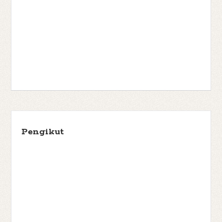
Pengikut