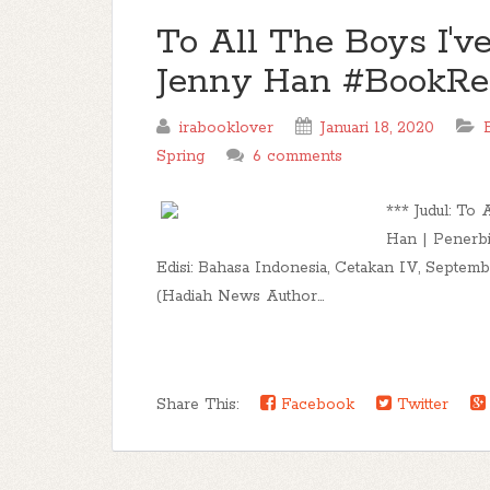
To All The Boys I'v
Jenny Han #BookR
irabooklover
Januari 18, 2020
Spring
6 comments
*** Judul: To
Han | Penerbi
Edisi: Bahasa Indonesia, Cetakan IV, Septem
(Hadiah News Author...
Share This:
Facebook
Twitter