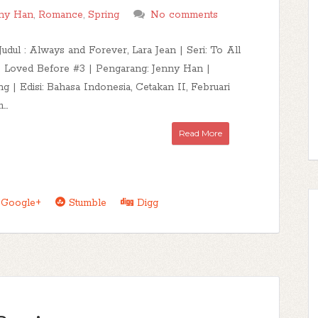
ny Han
,
Romance
,
Spring
No comments
Judul : Always and Forever, Lara Jean | Seri: To All
 Loved Before #3 | Pengarang: Jenny Han |
ng | Edisi: Bahasa Indonesia, Cetakan II, Februari
..
Read More
Google+
Stumble
Digg