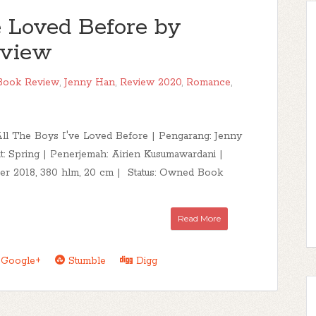
e Loved Before by
eview
Book Review
,
Jenny Han
,
Review 2020
,
Romance
,
 All The Boys I've Loved Before | Pengarang: Jenny
t: Spring | Penerjemah: Airien Kusumawardani |
ber 2018, 380 hlm, 20 cm | Status: Owned Book
Read More
Google+
Stumble
Digg