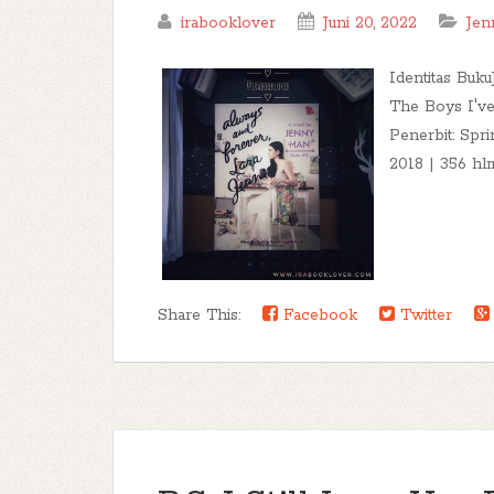
irabooklover
Juni 20, 2022
Jen
Identitas Buku
The Boys I've
Penerbit: Spri
2018 | 356 hlm.
Share This:
Facebook
Twitter