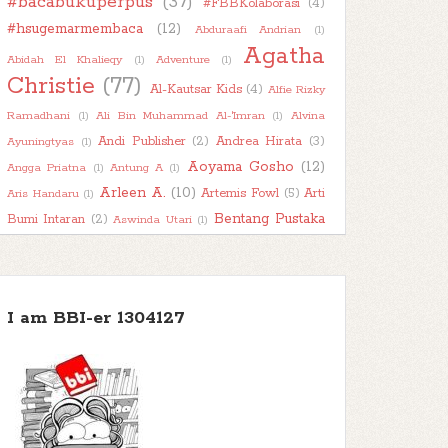
#bacabukuperpus
(37)
#FBBKolaborasi
(4)
►
2022
(47)
#hsugemarmembaca
(12)
Abduraafi Andrian
(1)
►
2021
(51)
Agatha
Abidah El Khalieqy
(1)
Adventure
(1)
►
Christie
2020
(55)
(77)
Al-Kautsar Kids
(4)
Alfie Rizky
►
2019
(42)
Ramadhani
(1)
Ali Bin Muhammad Al-'Imran
(1)
Alvina
►
Andi Publisher
(2)
Andrea Hirata
(3)
2018
(11)
Ayuningtyas
(1)
Aoyama Gosho
(12)
Angga Priatna
(1)
Antung A
(1)
Arleen A.
(10)
Artemis Fowl
(5)
Arti
Aris Handaru
(1)
Bentang Pustaka
Bumi Intaran
(2)
Aswinda Utari
(1)
(11)
Bhuana Ilmu Populer
(15)
Bhuana Sastra
(1)
Book
Biography
(1)
Boim Lebon
(1)
Book About Book
(1)
Book
Character
(2)
Book Haul
(2)
Book Into Movie
(1)
I am BBI-er 1304127
Book
Kaleidoscope
(7)
Book Recommendation
(1)
Review
(78)
Bookish Talk
(7)
Books
About Books
(1)
Buku Bijak
(1)
BukuKatta
(1)
Busyra
(1)
Chai's Play
(2)
Carlo Collodi
(1)
Character Thursday
(1)
Children
(52)
Classic
(12)
Child Abuse
(1)