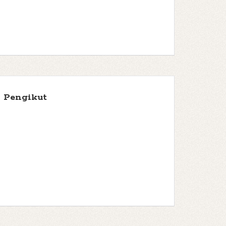
Pengikut