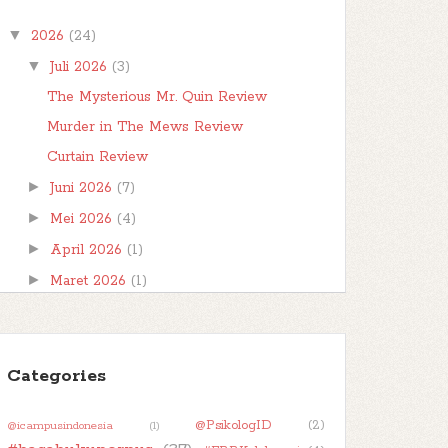
teman-teman, berjumpa kembali kita
▼
2026
(24)
di postingan #FBBKolaborasi . #FBBKolaborasi
adalah event posting b...
▼
Juli 2026
(3)
The Mysterious Mr. Quin Review
Murder in The Mews Review
Curtain Review
►
Juni 2026
(7)
►
Mei 2026
(4)
►
April 2026
(1)
►
Maret 2026
(1)
►
Februari 2026
(1)
►
Januari 2026
(7)
►
Categories
2025
(32)
►
2024
(50)
@PsikologID
(2)
@icampusindonesia
(1)
►
2023
(48)