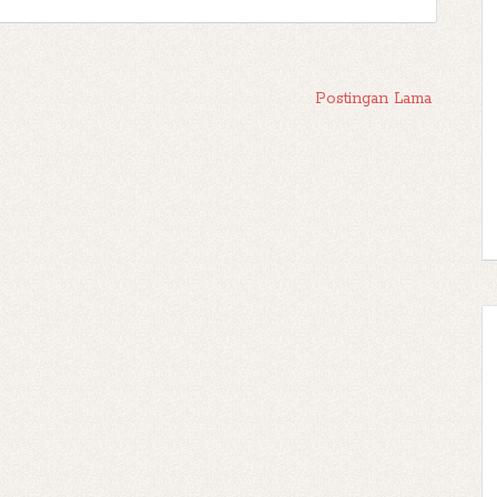
Postingan Lama