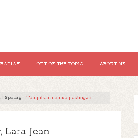
RHADIAH
OUT OF THE TOPIC
ABOUT ME
el
Spring
.
Tampilkan semua postingan
, Lara Jean