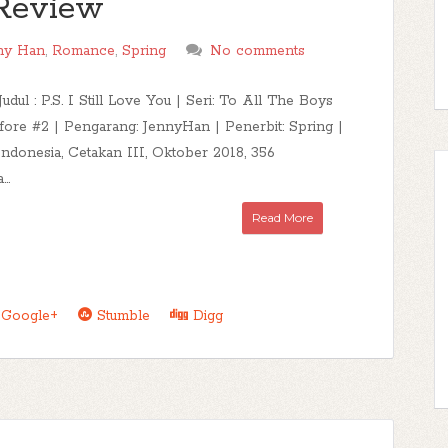
u Review
ny Han
,
Romance
,
Spring
No comments
Judul : P.S. I Still Love You | Seri: To All The Boys
fore #2 | Pengarang: JennyHan | Penerbit: Spring |
Indonesia, Cetakan III, Oktober 2018, 356
..
Read More
Google+
Stumble
Digg