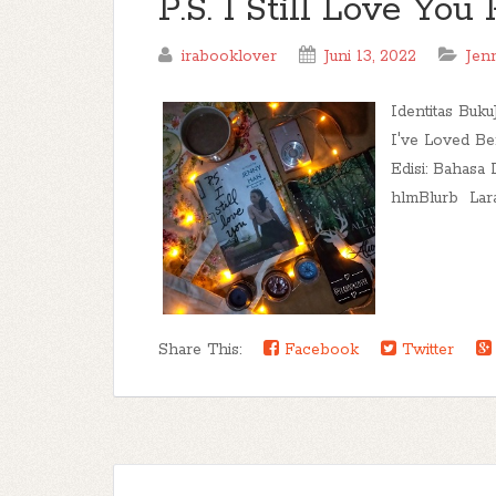
P.S. I Still Love Yo
irabooklover
Juni 13, 2022
Jen
Identitas Buku
I've Loved Be
Edisi: Bahasa 
hlmBlurb Lara.
Share This:
Facebook
Twitter