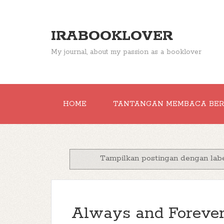
IRABOOKLOVER
My journal, about my passion as a booklover
HOME
TANTANGAN MEMBACA BE
Tampilkan postingan dengan lab
Always and Forever