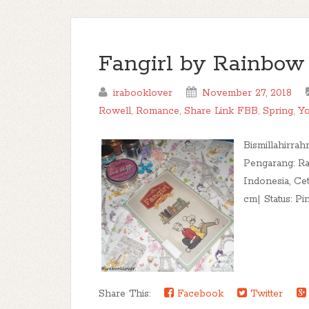
Fangirl by Rainbo
irabooklover
November 27, 2018
Rowell
,
Romance
,
Share Link FBB
,
Spring
,
Yo
Bismillahirrah
Pengarang: Ra
Indonesia, Ce
cm| Status: Pin
Share This:
Facebook
Twitter