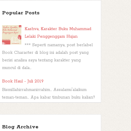
Popular Posts
Kashva, Karakter Buku Muhammad
Lelaki Penggenggam Hujan
*** Seperti namanya, post berlabel
Book Character di blog ini adalah post yang
berisi analisa saya tentang karakter yang
muncul di dala...
Book Haul - Juli 2019
Bismillahirrahmanirrahim... Assalamu'alaikum
teman-teman... Apa kabar timbunan buku kalian?
Sudah dibacakah? Atau malah...
TBR Ramadan #FBBKolaborasi
Blog Archive
Bismillahirrahmanirrahim Hai