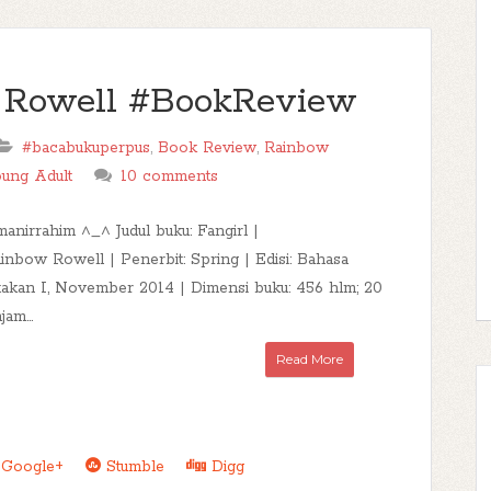
w Rowell #BookReview
#bacabukuperpus
,
Book Review
,
Rainbow
ung Adult
10 comments
manirrahim ^_^ Judul buku: Fangirl |
inbow Rowell | Penerbit: Spring | Edisi: Bahasa
takan I, November 2014 | Dimensi buku: 456 hlm; 20
jam...
Read More
Google+
Stumble
Digg