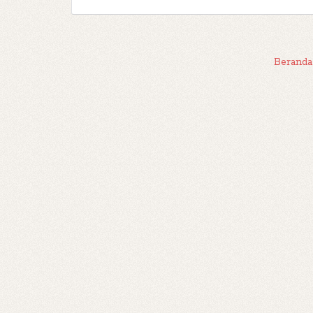
Beranda