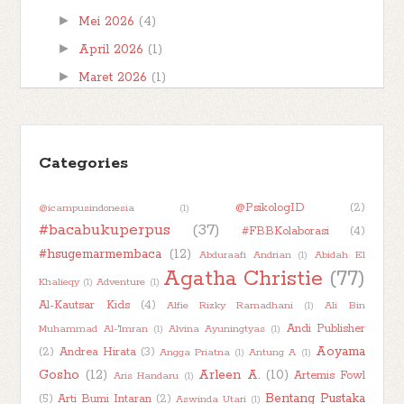
►
Mei 2026
(4)
►
April 2026
(1)
►
Maret 2026
(1)
►
Februari 2026
(1)
►
Januari 2026
(7)
►
Categories
2025
(32)
►
2024
(50)
@PsikologID
(2)
@icampusindonesia
(1)
►
2023
(48)
#bacabukuperpus
(37)
#FBBKolaborasi
(4)
►
2022
(47)
#hsugemarmembaca
(12)
Abduraafi Andrian
(1)
Abidah El
►
2021
(51)
Agatha Christie
(77)
Khalieqy
(1)
Adventure
(1)
►
2020
(55)
Al-Kautsar Kids
(4)
Alfie Rizky Ramadhani
(1)
Ali Bin
►
2019
(42)
Andi Publisher
Muhammad Al-'Imran
(1)
Alvina Ayuningtyas
(1)
Aoyama
(2)
Andrea Hirata
(3)
Angga Priatna
(1)
Antung A
(1)
►
2018
(11)
Gosho
(12)
Arleen A.
(10)
Artemis Fowl
Aris Handaru
(1)
Bentang Pustaka
(5)
Arti Bumi Intaran
(2)
Aswinda Utari
(1)