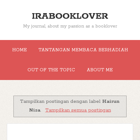
IRABOOKLOVER
My journal, about my passion as a booklover
HOME
TANTANGAN MEMBACA BERHADIAH
OUT OF THE TOPIC
ABOUT ME
Tampilkan postingan dengan label
Hairun
Nisa
.
Tampilkan semua postingan