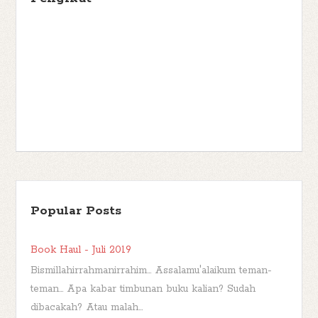
Popular Posts
Book Haul - Juli 2019
Bismillahirrahmanirrahim... Assalamu'alaikum teman-
teman... Apa kabar timbunan buku kalian? Sudah
dibacakah? Atau malah...