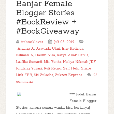
Banjar Female
Blogger Stories
#BookReview +
#BookGiveaway
irabooklover
Juli 03, 2019
Antung A
,
Aswinda Utari
,
Eny Kadinda
,
Fatimah A
,
Hairun Nisa
,
Karya Anak Banua
,
Latifika Sumanti
,
Mia Yunita
,
Nailiya Nikmah JKF
,
Rindang Yuliani
,
Ruli Retno
,
Self Help
,
Share
Link FBB
,
Siti Zulaeha
,
Zukzez Express
26
comments
*** Judul: Banjar
Female Blogger
Stories, karena semua wanita bisa berkarya|