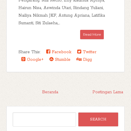
Pengarang: Ruli Retno, Eny Kadinda Aprilya,
Hairun Nisa, Aswinda Utari, Rindang Yuliani,
Nailiya Nikmah JKF, Antung Apriana, Latifika
Sumanti, Siti Zulaeha,...
Read More
Share This:
Facebook
Twitter
Google+
Stumble
Digg
Beranda
Postingan Lama