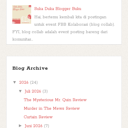
Suka Duka Blogger Buku
Hai, bertemu kembali kita di postingan
untuk event FBB Kolaborasi (blog collab).
FYI, blog collab adalah event posting bareng dari
komunitas...
Kashva, Karakter Buku Muhammad Lelaki
Penggenggam Hujan
Blog Archive
*** Seperti namanya, post berlabel Book
Character di blog ini adalah post yang berisi analisa
▼
2026
(24)
saya tentang karakter yang muncul di dala...
▼
Juli 2026
(3)
The Mysterious Mr. Quin Review
Murder in The Mews Review
Curtain Review
►
Juni 2026
(7)