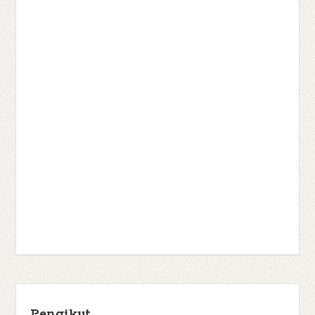
Pengikut