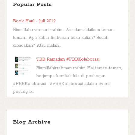
Popular Posts
Book Haul - Juli 2019
Bismillahirrahmanirrahim... Assalamu'alaikum teman-
teman... Apa kabar timbunan buku kalian? Sudah
dibacakah? Atau malah...
TBR Ramadan #FBBKolaborasi
Bismillahirrahmanirrahim Hai teman-teman,
berjumpa kembali kita di postingan
#FBBKolaborasi . #FBBKolaborasi adalah event
posting b...
Kashva, Karakter Buku Muhammad Lelaki
Penggenggam Hujan
Blog Archive
*** Seperti namanya, post berlabel Book
Character di blog ini adalah post yang berisi analisa