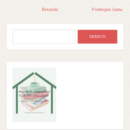
Beranda
Postingan Lama