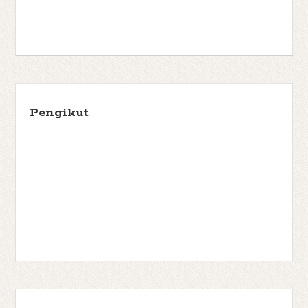
Pengikut