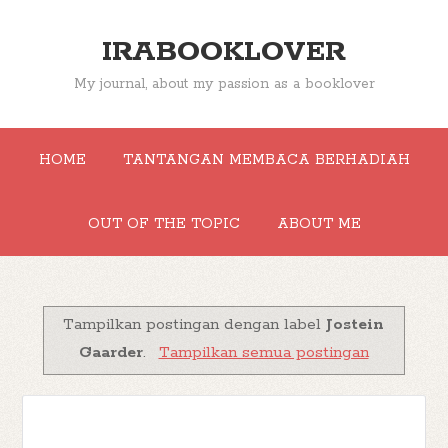
IRABOOKLOVER
My journal, about my passion as a booklover
HOME
TANTANGAN MEMBACA BERHADIAH
OUT OF THE TOPIC
ABOUT ME
Tampilkan postingan dengan label
Jostein
Gaarder
.
Tampilkan semua postingan