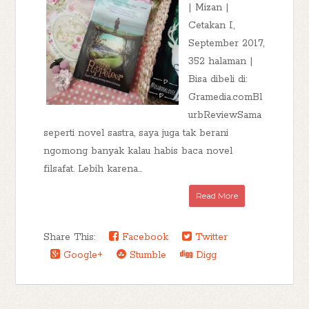
| Mizan |
Cetakan I,
September 2017,
352 halaman |
Bisa dibeli di:
Gramedia.comBl
urbReviewSama
seperti novel sastra, saya juga tak berani
ngomong banyak kalau habis baca novel
filsafat. Lebih karena...
Read More
Share This:
Facebook
Twitter
Google+
Stumble
Digg