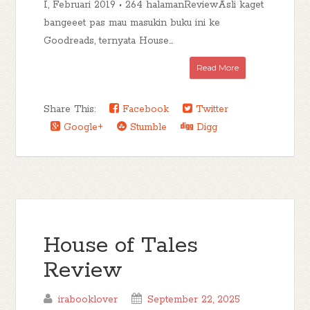
I, Februari 2019 • 264 halamanReviewAsli kaget
bangeeet pas mau masukin buku ini ke
Goodreads, ternyata House...
Read More
Share This:
Facebook
Twitter
Google+
Stumble
Digg
House of Tales
Review
irabooklover
September 22, 2025