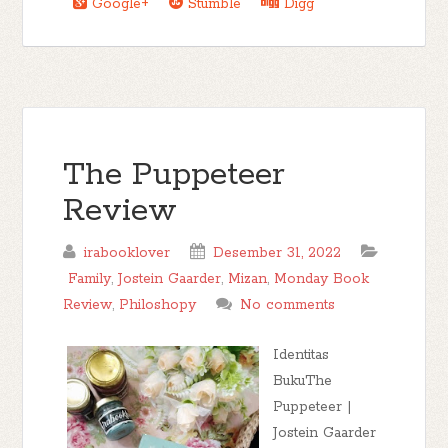
Google+
Stumble
Digg
The Puppeteer
Review
irabooklover
Desember 31, 2022
Family
,
Jostein Gaarder
,
Mizan
,
Monday Book
Review
,
Philoshopy
No comments
Identitas
BukuThe
Puppeteer |
Jostein Gaarder