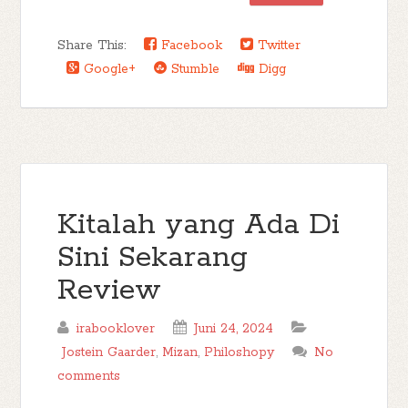
Share This:
Facebook
Twitter
Google+
Stumble
Digg
Kitalah yang Ada Di
Sini Sekarang
Review
irabooklover
Juni 24, 2024
Jostein Gaarder
,
Mizan
,
Philoshopy
No
comments