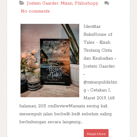
Jostein Gaarder
,
Mizan
,
Philoshopy
No comments
Identitas
BukuHouse of
Tales - Kisah
Tentang Cinta
dan Keabadian •
Jostein Gaarder
•
@mizanpublishin
g • Cetakan I,
Maret 2019, 168
halaman, 20,5 cmReviewManusia sering kali
menempuh jalan berbelit-belit sebelum saling
berhubungan secara langsung....
Read More