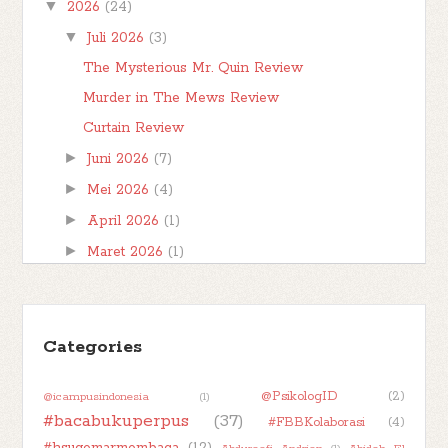
▼
2026
(24)
saya tentang karakter yang muncul di dala...
▼
Juli 2026
(3)
The Mysterious Mr. Quin Review
Murder in The Mews Review
Curtain Review
►
Juni 2026
(7)
►
Mei 2026
(4)
►
April 2026
(1)
►
Maret 2026
(1)
►
Februari 2026
(1)
►
Januari 2026
(7)
►
Categories
2025
(32)
►
2024
(50)
@PsikologID
(2)
@icampusindonesia
(1)
►
2023
(48)
#bacabukuperpus
(37)
#FBBKolaborasi
(4)
►
2022
(47)
#hsugemarmembaca
(12)