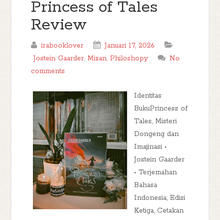
Princess of Tales
Review
irabooklover
Januari 17, 2026
Jostein Gaarder
,
Mizan
,
Philoshopy
No
comments
Identitas
BukuPrincess of
Tales, Misteri
Dongeng dan
Imajinasi •
Jostein Gaarder
• Terjemahan
Bahasa
Indonesia, Edisi
Ketiga, Cetakan