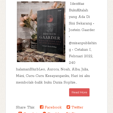
Identitas
BukuKitalah
yang Ada Di
Sini Sekarang •
Jostein Gaarder
•
@mizanpublishin
g • Cetakan I,
Februari 2022,
240
halamanBlurbLeo, Aurora, Noah, Alba, Julia,
Máni, Cucu-Cucu Kesayanganku, Hari ini aku
membolak-balik buku Dunia Sophie...
Read More
Share This:
Facebook
Twitter