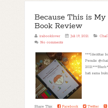
Because This is My F
Book Review
irabooklover
Juli 19, 2021
Chai'
No comments
***Identitas b
Penulis: @chai
2021***Blurb
hati sama buku 
Share This:
Facebook
Twitter