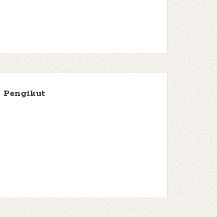
Pengikut