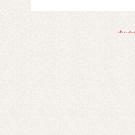
Beranda