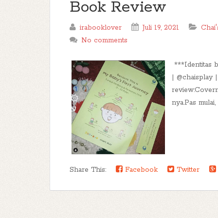
Book Review
irabooklover
Juli 19, 2021
Chai'
No comments
***Identitas 
| @chaisplay 
review:Covern
nya.Pas mulai,
Share This:
Facebook
Twitter