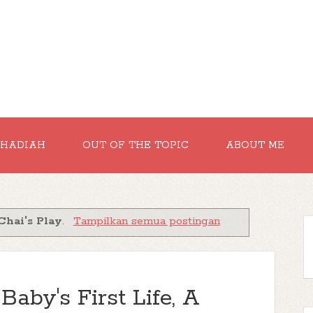
RHADIAH
OUT OF THE TOPIC
ABOUT ME
Chai's Play
.
Tampilkan semua postingan
aby's First Life, A