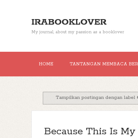
IRABOOKLOVER
My journal, about my passion as a booklover
HOME
TANTANGAN MEMBACA BE
Tampilkan postingan dengan label
Because This Is My B