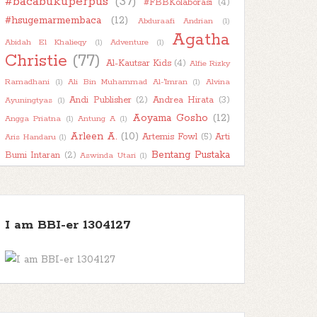
#bacabukuperpus
(37)
#FBBKolaborasi
(4)
►
2022
(47)
#hsugemarmembaca
(12)
Abduraafi Andrian
(1)
►
2021
(51)
Agatha
Abidah El Khalieqy
(1)
Adventure
(1)
►
Christie
2020
(55)
(77)
Al-Kautsar Kids
(4)
Alfie Rizky
►
2019
(42)
Ramadhani
(1)
Ali Bin Muhammad Al-'Imran
(1)
Alvina
►
Andi Publisher
(2)
Andrea Hirata
(3)
2018
(11)
Ayuningtyas
(1)
Aoyama Gosho
(12)
Angga Priatna
(1)
Antung A
(1)
Arleen A.
(10)
Artemis Fowl
(5)
Arti
Aris Handaru
(1)
Bentang Pustaka
Bumi Intaran
(2)
Aswinda Utari
(1)
(11)
Bhuana Ilmu Populer
(15)
Bhuana Sastra
(1)
Book
Biography
(1)
Boim Lebon
(1)
Book About Book
(1)
Book
Character
(2)
Book Haul
(2)
Book Into Movie
(1)
I am BBI-er 1304127
Book
Kaleidoscope
(7)
Book Recommendation
(1)
Review
(78)
Bookish Talk
(7)
Books
About Books
(1)
Buku Bijak
(1)
BukuKatta
(1)
Busyra
(1)
Chai's Play
(2)
Carlo Collodi
(1)
Character Thursday
(1)
Children
(52)
Classic
(12)
Child Abuse
(1)