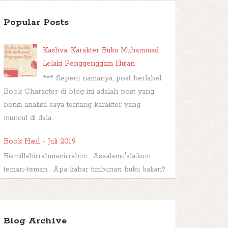
Popular Posts
Kashva, Karakter Buku Muhammad
Lelaki Penggenggam Hujan
*** Seperti namanya, post berlabel
Book Character di blog ini adalah post yang
berisi analisa saya tentang karakter yang
muncul di dala...
Book Haul - Juli 2019
Bismillahirrahmanirrahim... Assalamu'alaikum
teman-teman... Apa kabar timbunan buku kalian?
Sudah dibacakah? Atau malah...
Wishful Wednesday #44, Big Bad
Wolf
Blog Archive