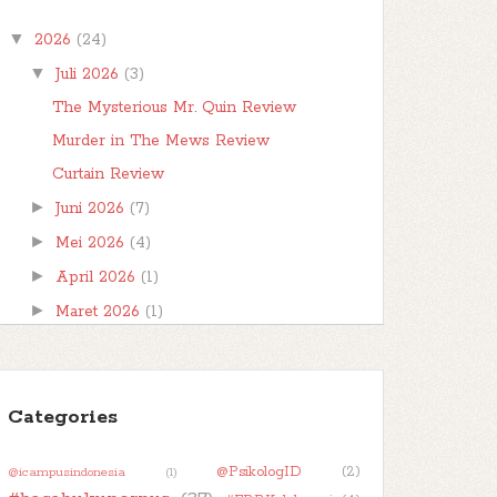
Bismillahirrahmanirrahim
▼
2026
(24)
Hai..hai..berjumpa lagi di hari rabu. Saatnya untuk
make a wish . Untuk Wishful Wednesday hari
▼
Juli 2026
(3)
ini saya ...
The Mysterious Mr. Quin Review
Murder in The Mews Review
Curtain Review
►
Juni 2026
(7)
►
Mei 2026
(4)
►
April 2026
(1)
►
Maret 2026
(1)
►
Februari 2026
(1)
►
Januari 2026
(7)
►
Categories
2025
(32)
►
2024
(50)
@PsikologID
(2)
@icampusindonesia
(1)
►
2023
(48)