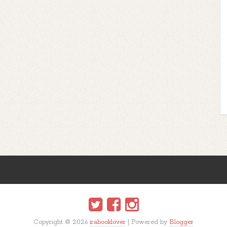
Copyright ©
2026
irabooklover
| Powered by
Blogger