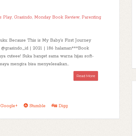
s Play
,
Grasindo
,
Monday Book Review
,
Parenting
buku: Because This is My Baby’s First Journey
| @grasindo_id | 2021 | 186 halaman***Book
ya cuteee! Suka banget sama warna hijau soft-
 saya mengira bisa menyelesaikan...
Read More
Google+
Stumble
Digg