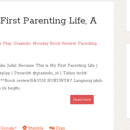
irst Parenting Life, A
s Play
,
Grasindo
,
Monday Book Review
,
Parenting
uku: Judul: Because This is My First Parenting Life |
splay | Penerbit: @grasindo_id | Tahun terbit:
:***Book review:BAGUS BUKUNYA!!! Langsung jatuh
ini begitu...
Read More
Google+
Stumble
Digg