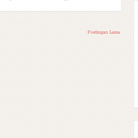
Postingan Lama