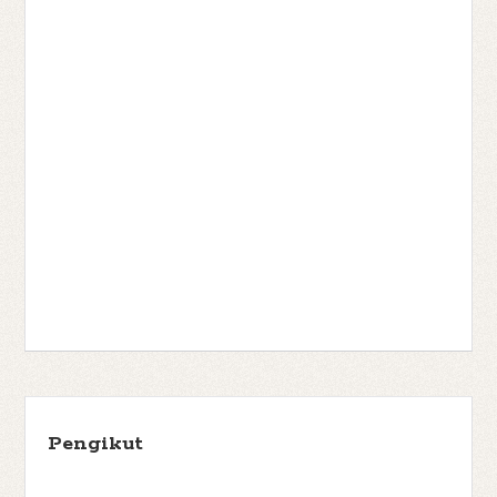
Pengikut