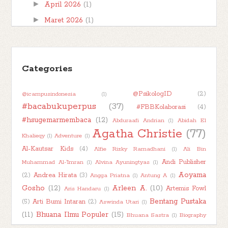
►
April 2026
(1)
►
Maret 2026
(1)
►
Februari 2026
(1)
►
Januari 2026
(7)
►
Categories
2025
(32)
►
2024
(50)
@PsikologID
(2)
@icampusindonesia
(1)
►
2023
(48)
#bacabukuperpus
(37)
#FBBKolaborasi
(4)
►
2022
(47)
#hsugemarmembaca
(12)
Abduraafi Andrian
(1)
Abidah El
►
2021
(51)
Agatha Christie
(77)
Khalieqy
(1)
Adventure
(1)
►
2020
(55)
Al-Kautsar Kids
(4)
Alfie Rizky Ramadhani
(1)
Ali Bin
►
2019
(42)
Andi Publisher
Muhammad Al-'Imran
(1)
Alvina Ayuningtyas
(1)
Aoyama
(2)
Andrea Hirata
(3)
Angga Priatna
(1)
Antung A
(1)
►
2018
(11)
Gosho
(12)
Arleen A.
(10)
Artemis Fowl
Aris Handaru
(1)
Bentang Pustaka
(5)
Arti Bumi Intaran
(2)
Aswinda Utari
(1)
(11)
Bhuana Ilmu Populer
(15)
Bhuana Sastra
(1)
Biography