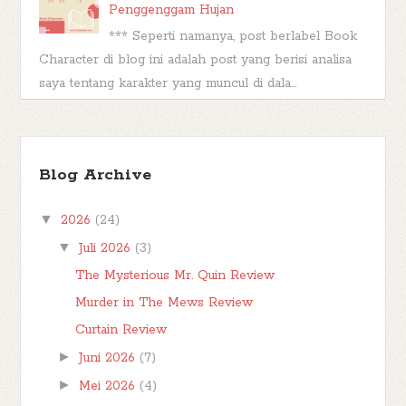
Penggenggam Hujan
*** Seperti namanya, post berlabel Book
Character di blog ini adalah post yang berisi analisa
saya tentang karakter yang muncul di dala...
TBR Ramadan #FBBKolaborasi
Bismillahirrahmanirrahim Hai teman-teman,
Blog Archive
berjumpa kembali kita di postingan
#FBBKolaborasi . #FBBKolaborasi adalah event
▼
2026
(24)
posting b...
▼
Juli 2026
(3)
The Mysterious Mr. Quin Review
Murder in The Mews Review
Curtain Review
►
Juni 2026
(7)
►
Mei 2026
(4)