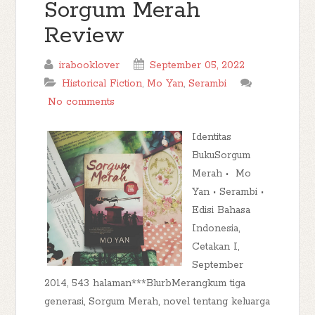
Sorgum Merah
Review
irabooklover
September 05, 2022
Historical Fiction
,
Mo Yan
,
Serambi
No comments
Identitas
BukuSorgum
Merah • Mo
Yan • Serambi •
Edisi Bahasa
Indonesia,
Cetakan I,
September
2014, 543 halaman***BlurbMerangkum tiga
generasi, Sorgum Merah, novel tentang keluarga