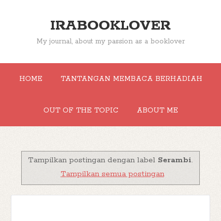
IRABOOKLOVER
My journal, about my passion as a booklover
HOME
TANTANGAN MEMBACA BERHADIAH
OUT OF THE TOPIC
ABOUT ME
Tampilkan postingan dengan label
Serambi
.
Tampilkan semua postingan