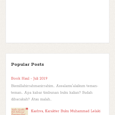
Popular Posts
Book Haul - Juli 2019
Bismillahirrahmanirrahim... Assalamu'alaikum teman-
teman... Apa kabar timbunan buku kalian? Sudah
dibacakah? Atau malah...
Kashva, Karakter Buku Muhammad Lelaki