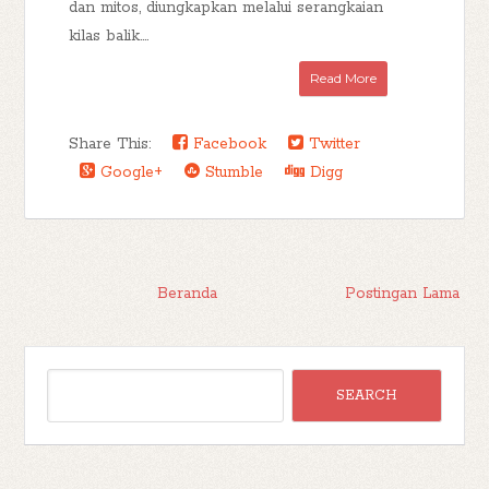
dan mitos, diungkapkan melalui serangkaian
kilas balik....
Read More
Share This:
Facebook
Twitter
Google+
Stumble
Digg
Beranda
Postingan Lama