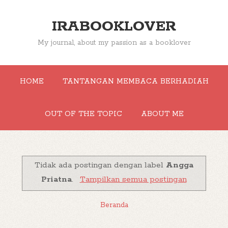
IRABOOKLOVER
My journal, about my passion as a booklover
HOME
TANTANGAN MEMBACA BERHADIAH
OUT OF THE TOPIC
ABOUT ME
Tidak ada postingan dengan label
Angga
Priatna
.
Tampilkan semua postingan
Beranda