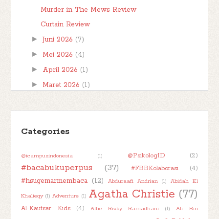
Murder in The Mews Review
Curtain Review
►
Juni 2026
(7)
►
Mei 2026
(4)
►
April 2026
(1)
►
Maret 2026
(1)
►
Februari 2026
(1)
►
Januari 2026
(7)
►
Categories
2025
(32)
►
2024
(50)
@PsikologID
(2)
@icampusindonesia
(1)
►
2023
(48)
#bacabukuperpus
(37)
#FBBKolaborasi
(4)
►
2022
(47)
#hsugemarmembaca
(12)
Abduraafi Andrian
(1)
Abidah El
►
2021
(51)
Agatha Christie
(77)
Khalieqy
(1)
Adventure
(1)
►
2020
(55)
Al-Kautsar Kids
(4)
Alfie Rizky Ramadhani
(1)
Ali Bin