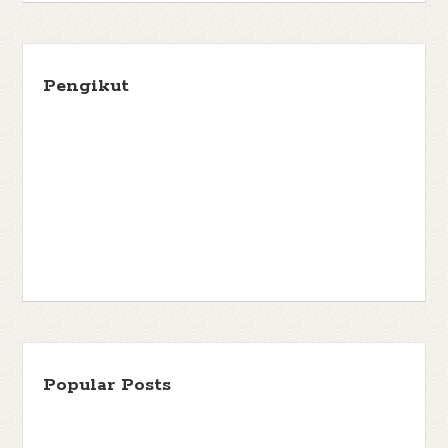
Pengikut
Popular Posts