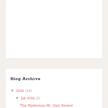
Blog Archive
▼
2026
(24)
▼
Juli 2026
(3)
The Mysterious Mr. Quin Review